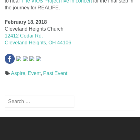
to hear
The ViOS Project live in concert
for the final step in
the journey for REALIFE.
February 18, 2018
Cleveland Heights Church
12412 Cedar Rd.
Cleveland Heights, OH 44106
Aspire
,
Event
,
Past Event
Post
Search
navigation
for: