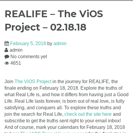
REALIFE – The ViOS
Project – 02.18.18
February 5, 2018
by
admin
admin
No comments yet
4651
Join
The ViOS Project
in the journey for REALIFE, the
finale ending on February 18, 2018. Explore the truths of
what Real Life is, and how it differs from having just a Good
Life. Real Life lasts forever, is born out of real love, is fully
satisfying, and conquers all. To explore these truths and
join the search for Real Life,
check out the site here
and
subscribe to get the truths sent right to your email inbox!
And of course, mark your calendars for February 18, 2018