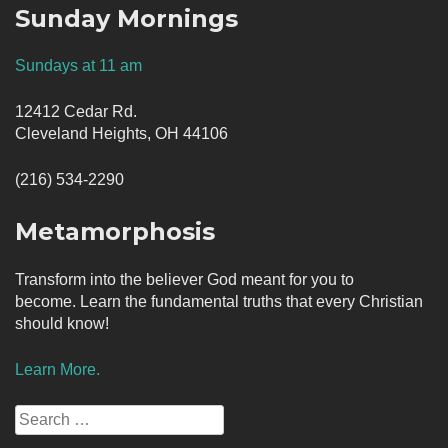
Sunday Mornings
Sundays at 11 am
12412 Cedar Rd.
Cleveland Heights, OH 44106
(216) 534-2290
Metamorphosis
Transform into the believer God meant for you to
become. Learn the fundamental truths that every Christian
should know!
Learn More.
Search
for: