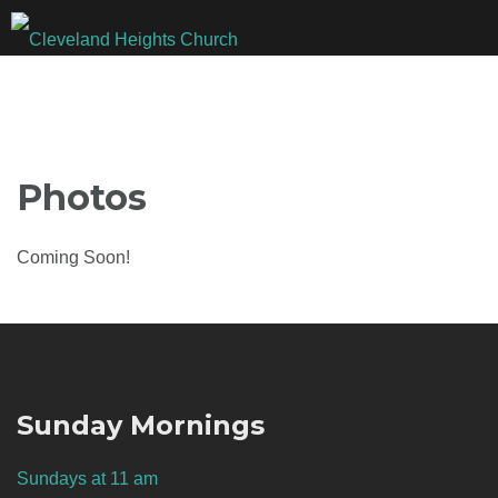
Skip
to
content
Photos
Coming Soon!
Sunday Mornings
Sundays at 11 am