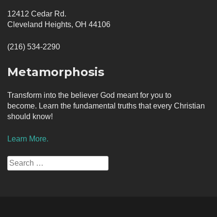
12412 Cedar Rd.
Cleveland Heights, OH 44106
(216) 534-2290
Metamorphosis
Transform into the believer God meant for you to
become. Learn the fundamental truths that every Christian
should know!
Learn More.
Search
for: