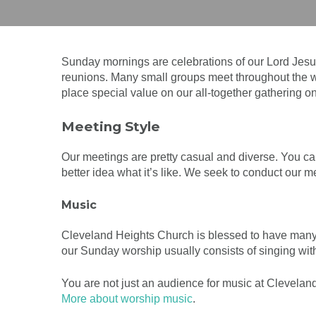
Sunday mornings are celebrations of our Lord Jes
reunions. Many small groups meet throughout the we
place special value on our all-together gathering o
Meeting Style
Our meetings are pretty casual and diverse. You ca
better idea what it’s like. We seek to conduct our 
Music
Cleveland Heights Church is blessed to have many
our Sunday worship usually consists of singing wit
You are not just an audience for music at Cleveland
More about worship music
.