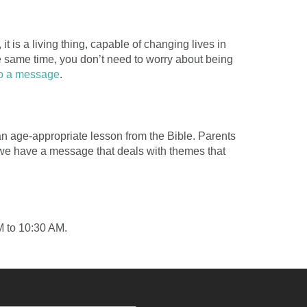
t is a living thing, capable of changing lives in
e same time, you don’t need to worry about being
to a message
.
 an age-appropriate lesson from the Bible. Parents
y, we have a message that deals with themes that
M to 10:30 AM.