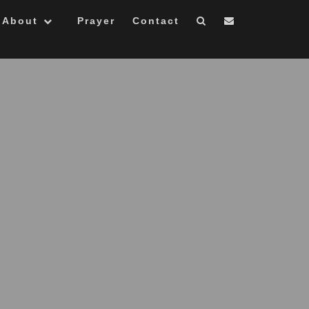
About
Prayer
Contact