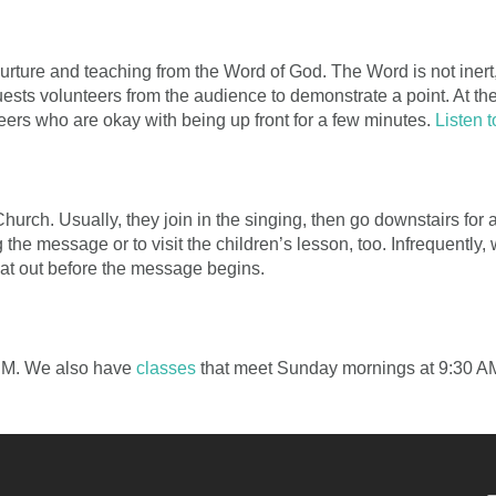
rture and teaching from the Word of God. The Word is not inert, i
uests volunteers from the audience to demonstrate a point. At th
eers who are okay with being up front for a few minutes.
Listen 
Church. Usually, they join in the singing, then go downstairs for
 the message or to visit the children’s lesson, too. Infrequentl
hat out before the message begins.
 PM. We also have
classes
that meet Sunday mornings at 9:30 A