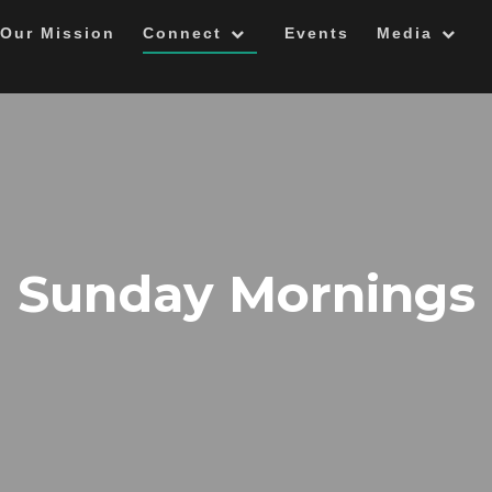
Our Mission
Connect
Events
Media
Sunday Mornings