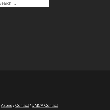
earch
or:
Aspire
Contact
DMCA Contact