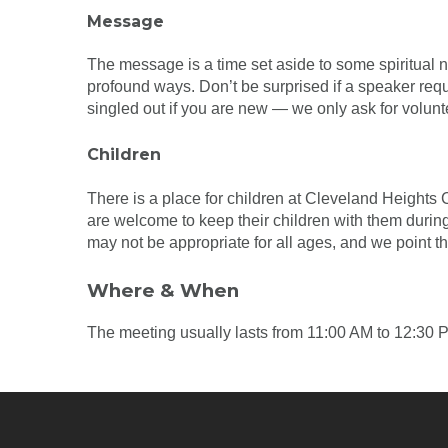
Message
The message is a time set aside to some spiritual nu
profound ways. Don’t be surprised if a speaker req
singled out if you are new — we only ask for volunt
Children
There is a place for children at Cleveland Heights 
are welcome to keep their children with them during
may not be appropriate for all ages, and we point t
Where & When
The meeting usually lasts from 11:00 AM to 12:30