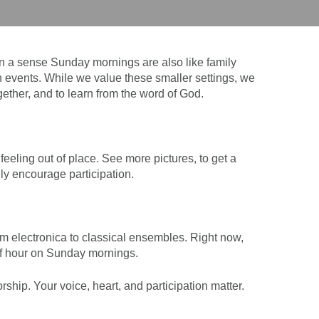
 a sense Sunday mornings are also like family
 events. While we value these smaller settings, we
gether, and to learn from the word of God.
eling out of place. See more pictures, to get a
ly encourage participation.
 electronica to classical ensembles. Right now,
alf hour on Sunday mornings.
hip. Your voice, heart, and participation matter.