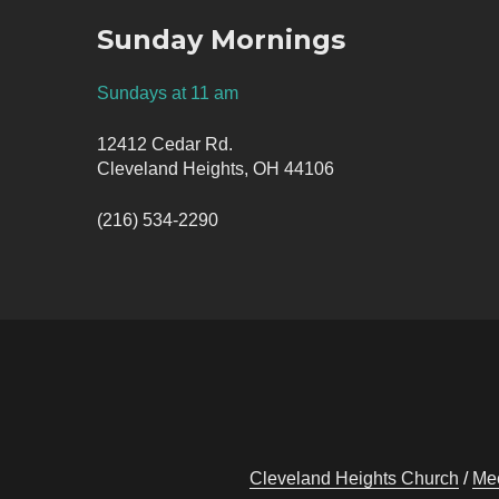
Sunday Mornings
Sundays at 11 am
12412 Cedar Rd.
Cleveland Heights, OH 44106
(216) 534-2290
Cleveland Heights Church
Mee