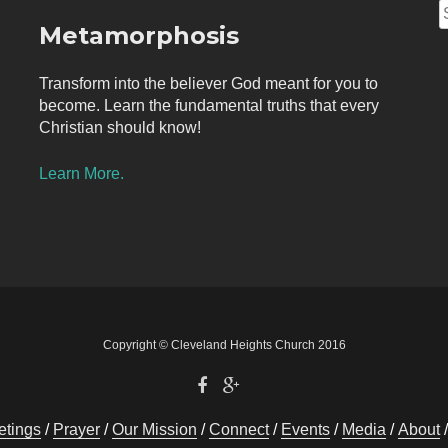
S
Metamorphosis
f
Transform into the believer God meant for you to
become. Learn the fundamental truths that every
Christian should know!
Learn More.
Copyright © Cleveland Heights Church 2016
tings
Prayer
Our Mission
Connect
Events
Media
About