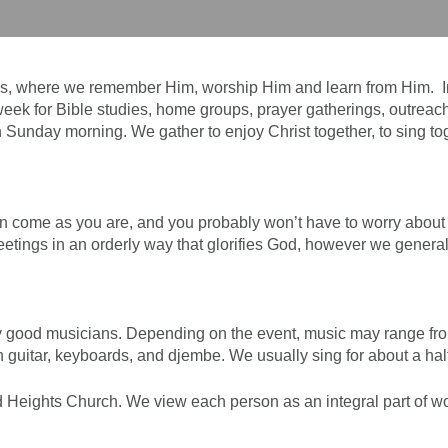
us, where we remember Him, worship Him and learn from Him. In
ek for Bible studies, home groups, prayer gatherings, outreach
n Sunday morning. We gather to enjoy Christ together, to sing to
n come as you are, and you probably won’t have to worry about fe
meetings in an orderly way that glorifies God, however we general
 good musicians. Depending on the event, music may range from
h guitar, keyboards, and djembe. We usually sing for about a h
 Heights Church. We view each person as an integral part of wors