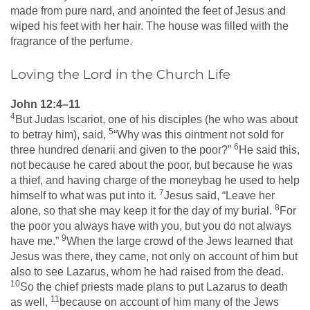
made from pure nard, and anointed the feet of Jesus and
wiped his feet with her hair. The house was filled with the
fragrance of the perfume.
Loving the Lord in the Church Life
John 12:4–11
4
But Judas Iscariot, one of his disciples (he who was about
5
to betray him), said,
“Why was this ointment not sold for
6
three hundred denarii and given to the poor?”
He said this,
not because he cared about the poor, but because he was
a thief, and having charge of the moneybag he used to help
7
himself to what was put into it.
Jesus said, “Leave her
8
alone, so that she may keep it for the day of my burial.
For
the poor you always have with you, but you do not always
9
have me.”
When the large crowd of the Jews learned that
Jesus was there, they came, not only on account of him but
also to see Lazarus, whom he had raised from the dead.
10
So the chief priests made plans to put Lazarus to death
11
as well,
because on account of him many of the Jews