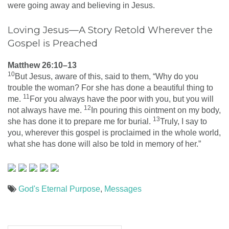
were going away and believing in Jesus.
Loving Jesus—A Story Retold Wherever the
Gospel is Preached
Matthew 26:10–13
10
But Jesus, aware of this, said to them, “Why do you
trouble the woman? For she has done a beautiful thing to
11
me.
For you always have the poor with you, but you will
12
not always have me.
In pouring this ointment on my body,
13
she has done it to prepare me for burial.
Truly, I say to
you, wherever this gospel is proclaimed in the whole world,
what she has done will also be told in memory of her.”
God's Eternal Purpose
,
Messages
Post