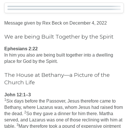
Message given by Rex Beck on December 4, 2022
We are being Built Together by the Spirit
Ephesians 2:22
In him you also are being built together into a dwelling
place for God by the Spirit.
The House at Bethany—a Picture of the
Church Life
John 12:1–3
1
Six days before the Passover, Jesus therefore came to
Bethany, where Lazarus was, whom Jesus had raised from
2
the dead.
So they gave a dinner for him there. Martha
served, and Lazarus was one of those reclining with him at
3
table.
Mary therefore took a pound of expensive ointment