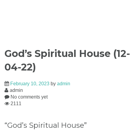
God’s Spiritual House (12-
04-22)
February 10, 2023
by
admin
admin
No comments yet
2111
“God’s Spiritual House”