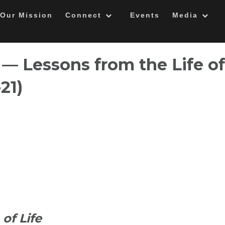
Our Mission
Connect
Events
Media
 — Lessons from the Life of
-21)
of Life