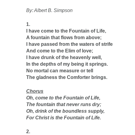
By: Albert B. Simpson
1.
I have come to the Fountain of Life,
A fountain that flows from above;
I have passed from the waters of strife
And come to the Elim of love;
I have drunk of the heavenly well,
In the depths of my being it springs.
No mortal can measure or tell
The gladness the Comforter brings.
Chorus
Oh, come to the Fountain of Life,
The fountain that never runs dry;
Oh, drink of the boundless supply,
For Christ is the Fountain of Life.
2.