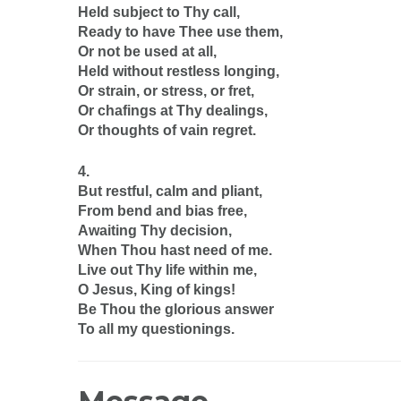
Held subject to Thy call,
Ready to have Thee use them,
Or not be used at all,
Held without restless longing,
Or strain, or stress, or fret,
Or chafings at Thy dealings,
Or thoughts of vain regret.
4.
But restful, calm and pliant,
From bend and bias free,
Awaiting Thy decision,
When Thou hast need of me.
Live out Thy life within me,
O Jesus, King of kings!
Be Thou the glorious answer
To all my questionings.