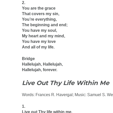
2.
You are the grace
That covers my sin,
You’re everything,
The beginning and end;
You have my soul,
My heart and my mind,
You have my love
And all of my life.
Bridge
Hallelujah, Hallelujah,
Hallelujah, forever.
Live Out Thy Life Within Me
Words: Frances R. Havergal; Music: Samuel S. We
1.
Live out Thy life within me,