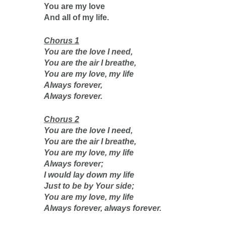
You are my love
And all of my life.
Chorus 1
You are the love I need,
You are the air I breathe,
You are my love, my life
Always forever,
Always forever.
Chorus 2
You are the love I need,
You are the air I breathe,
You are my love, my life
Always forever;
I would lay down my life
Just to be by Your side;
You are my love, my life
Always forever, always forever.