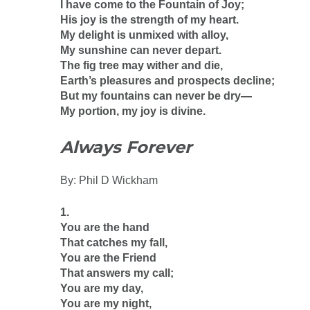
I have come to the Fountain of Joy;
His joy is the strength of my heart.
My delight is unmixed with alloy,
My sunshine can never depart.
The fig tree may wither and die,
Earth’s pleasures and prospects decline;
But my fountains can never be dry—
My portion, my joy is divine.
Always Forever
By: Phil D Wickham
1.
You are the hand
That catches my fall,
You are the Friend
That answers my call;
You are my day,
You are my night,