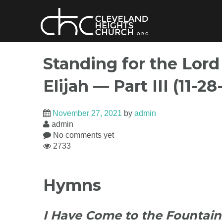
Skip
to
content
Standing for the Lord
Elijah — Part III (11-28
November 27, 2021
by
admin
admin
No comments yet
2733
Hymns
I Have Come to the Fountain 