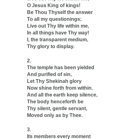
O Jesus King of kings!
Be Thou Thyself the answer
To all my questionings;
Live out Thy life within me,
In all things have Thy way!
I, the transparent medium,
Thy glory to display.
2.
The temple has been yielded
And purified of sin,
Let Thy Shekinah glory
Now shine forth from within.
And all the earth keep silence,
The body henceforth be
Thy silent, gentle servant,
Moved only as by Thee.
3.
Its members every moment