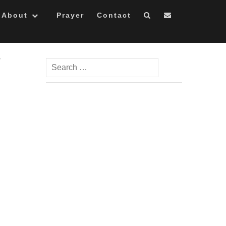
About
Prayer
Contact
Search
for: