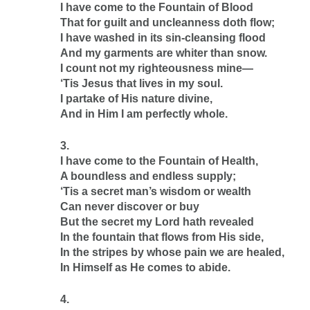
I have come to the Fountain of Blood
That for guilt and uncleanness doth flow;
I have washed in its sin-cleansing flood
And my garments are whiter than snow.
I count not my righteousness mine—
‘Tis Jesus that lives in my soul.
I partake of His nature divine,
And in Him I am perfectly whole.
3.
I have come to the Fountain of Health,
A boundless and endless supply;
‘Tis a secret man’s wisdom or wealth
Can never discover or buy
But the secret my Lord hath revealed
In the fountain that flows from His side,
In the stripes by whose pain we are healed,
In Himself as He comes to abide.
4.