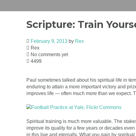
Scripture: Train Yours
February 9, 2013
by
Rex
Rex
No comments yet
4499
Paul sometimes talked about his spiritual life in ter
enduring to attain a more important victory and pr
improves life — often much more than we expect. The
Spiritual training is much more valuable. The stake
improve its quality for a few years or decades even 
in this live and eternally. What you gain by spiritua