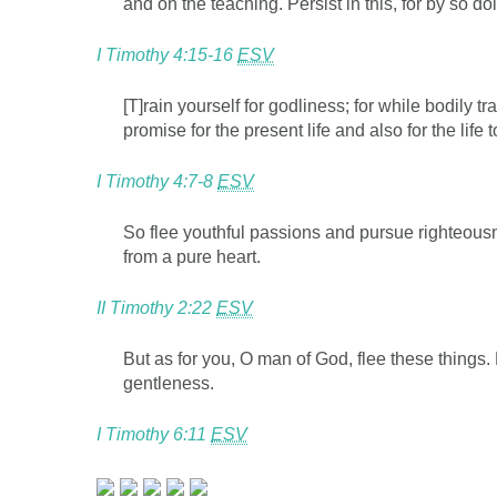
and on the teaching. Persist in this, for by so d
I Timothy 4:15-16
ESV
[T]rain yourself for godliness; for while bodily t
promise for the present life and also for the life 
I Timothy 4:7-8
ESV
So flee youthful passions and pursue righteousn
from a pure heart.
II Timothy 2:22
ESV
But as for you, O man of God, flee these things.
gentleness.
I Timothy 6:11
ESV