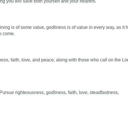
oing you will save both yourself and your hearers.
raining is of some value, godliness is of value in every way, as it 
to come.
ess, faith, love, and peace, along with those who call on the Lo
 Pursue righteousness, godliness, faith, love, steadfastness,