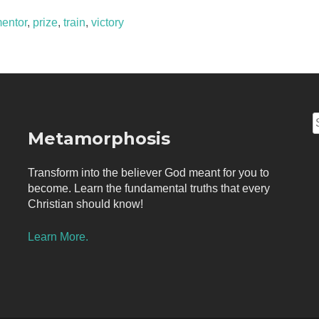
entor
,
prize
,
train
,
victory
S
Metamorphosis
f
Transform into the believer God meant for you to
become. Learn the fundamental truths that every
Christian should know!
Learn More.