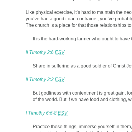
Like physical exercise, it’s hard to maintain the n
you’ve had a good coach or trainer, you’ve probabl
The church is a place for that those relationships t
It is the hard-working farmer who ought to have t
II Timothy 2:6
ESV
Share in suffering as a good soldier of Christ Je
II Timothy 2:2
ESV
But godliness with contentment is great gain, fo
of the world. But if we have food and clothing, w
I Timothy 6:6-8
ESV
Practice these things, immerse yourself in them