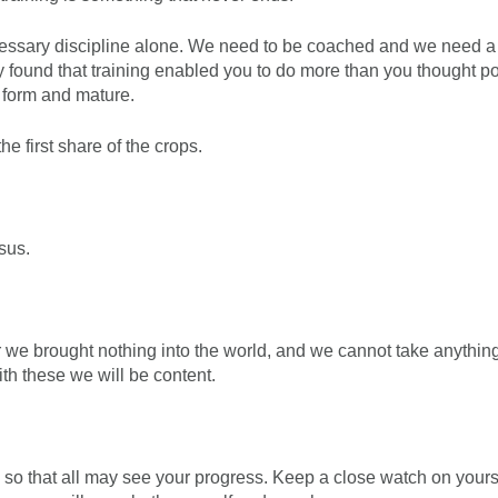
ecessary discipline alone. We need to be coached and we need a 
y found that training enabled you to do more than you thought po
o form and mature.
he first share of the crops.
sus.
r we brought nothing into the world, and we cannot take anythin
ith these we will be content.
, so that all may see your progress. Keep a close watch on yours