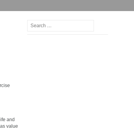
Search
for:
;
rcise
life and
has value