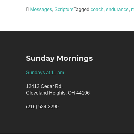
Messages
,
Scripture
Tagged
coach
,
endurance
,
m
Post
navigation
Sunday Mornings
Sundays at 11 am
12412 Cedar Rd.
Cleveland Heights, OH 44106
(216) 534-2290