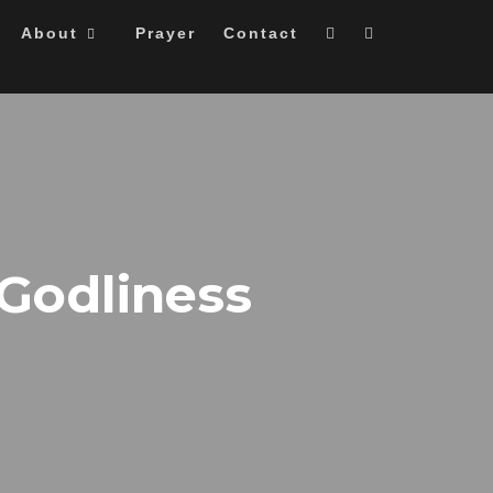
About
Prayer
Contact
 Godliness