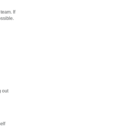
team. If
ssible.
g out
elf