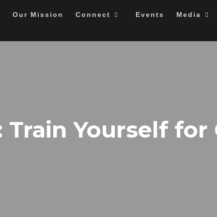
Our Mission
Connect
Events
Media
: Train Yourself for