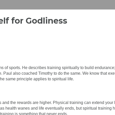
elf for Godliness
ms of sports. He describes training spiritually to build endurance
ize. Paul also coached Timothy to do the same. We know that exe
 same principle applies to spiritual life.
s and the rewards are higher. Physical training can extend your 
as health wanes and life eventually ends, but spiritual training 
l training is something that never ends.