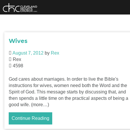
Skip
to
content
Wives
August 7, 2012
by
Rex
Rex
4598
God cares about marriages. In order to live the Bible's
instructions for wives, women need both the Word and the
Spirit of God. This message starts by discussing that, and
then spends a little time on the practical aspects of being a
good wife. (more…)
Continue Reading