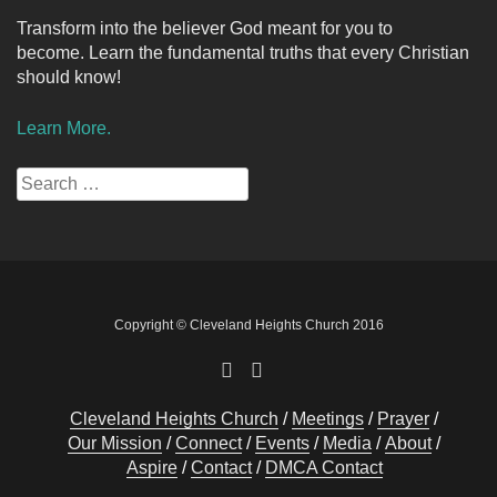
Transform into the believer God meant for you to
become. Learn the fundamental truths that every Christian
should know!
Learn More.
Search
for:
Copyright © Cleveland Heights Church 2016
Cleveland Heights Church
Meetings
Prayer
Our Mission
Connect
Events
Media
About
Aspire
Contact
DMCA Contact