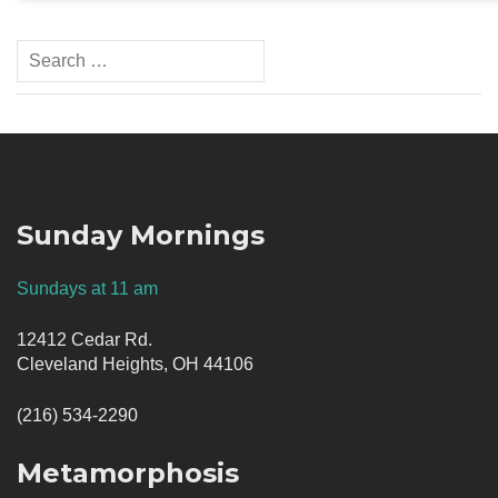
Search
for:
Sunday Mornings
Sundays at 11 am
12412 Cedar Rd.
Cleveland Heights, OH 44106
(216) 534-2290
Metamorphosis