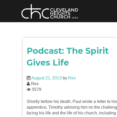
Skip
to
content
Podcast: The Spirit
Gives Life
August 21, 2013
by
Rex
Rex
5579
Shortly before his death, Paul wrote a letter to his
apprentice, Timothy advising him on the challen
facing his life and the life of his church, including