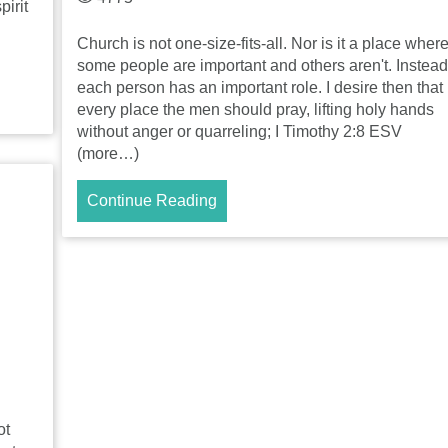
pirit
Church is not one-size-fits-all. Nor is it a place wher
some people are important and others aren't. Instead
each person has an important role. I desire then that 
every place the men should pray, lifting holy hands
without anger or quarreling; I Timothy 2:8 ESV
(more…)
Continue Reading
ot