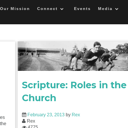
Our Mission
Connect
Events
Media
Scripture: Roles in the
Church
February 23, 2013
by
Rex
ges
Rex
 the
4775