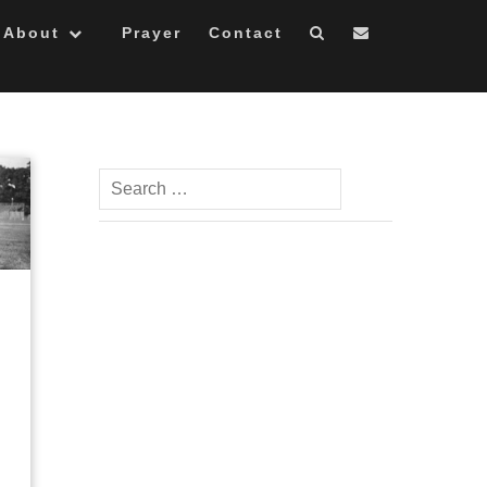
About
Prayer
Contact
Search
for: