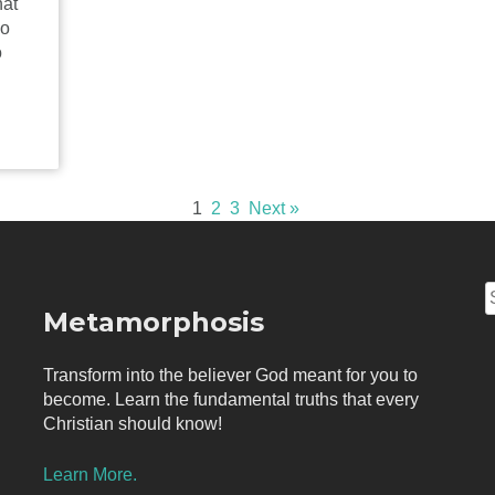
hat
ho
o
1
2
3
Next »
S
Metamorphosis
f
Transform into the believer God meant for you to
become. Learn the fundamental truths that every
Christian should know!
Learn More.