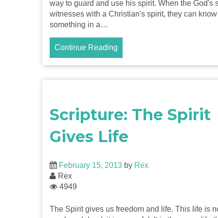
way to guard and use his spirit. When the God's s
witnesses with a Christian's spirit, they can know
something in a…
Continue Reading
Scripture: The Spirit
Gives Life
February 15, 2013
by
Rex
Rex
4949
The Spirit gives us freedom and life. This life is n