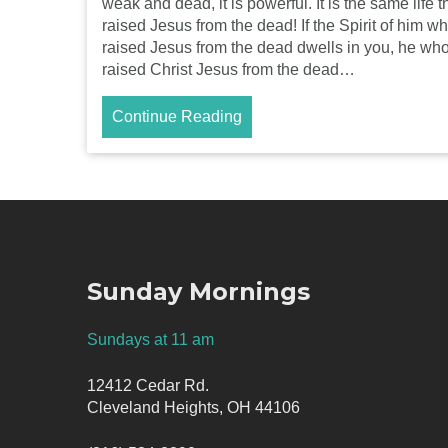
weak and dead, it is powerful. It is the same life t
raised Jesus from the dead! If the Spirit of him w
raised Jesus from the dead dwells in you, he wh
raised Christ Jesus from the dead…
Continue Reading
Sunday Mornings
Sundays at 11 am
12412 Cedar Rd.
Cleveland Heights, OH 44106