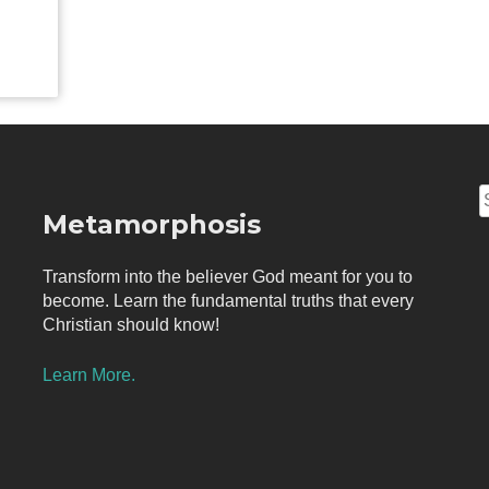
S
Metamorphosis
f
Transform into the believer God meant for you to
become. Learn the fundamental truths that every
Christian should know!
Learn More.