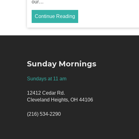
our…
Continue Reading
Sunday Mornings
Sundays at 11 am
12412 Cedar Rd.
Cleveland Heights, OH 44106
(216) 534-2290