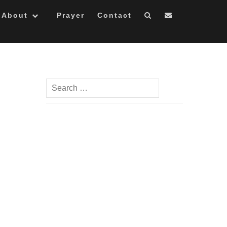
About
Prayer
Contact
Search
for: