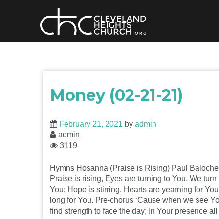
Skip
to
content
Money (02-21-21)
February 21, 2021
by
admin
admin
3119
Hymns Hosanna (Praise is Rising) Paul Baloche
Praise is rising, Eyes are turning to You, We turn 
You; Hope is stirring, Hearts are yearning for Yo
long for You. Pre-chorus ‘Cause when we see Y
find strength to face the day; In Your presence all