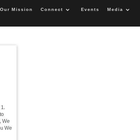
Our Mission
Connect
Events
Media
 1.
to
u, We
ou We