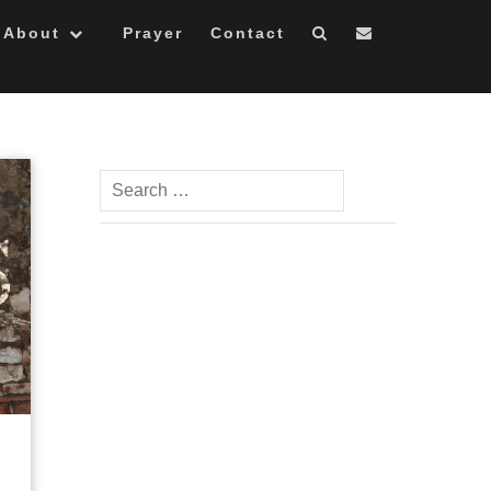
About
Prayer
Contact
Search
for: