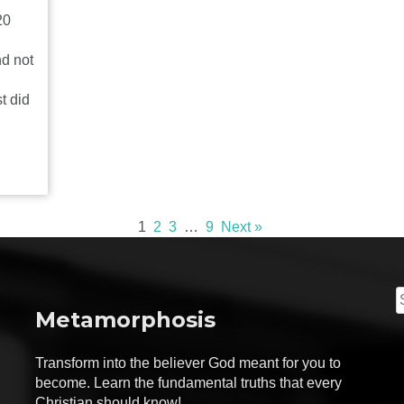
20
nd not
t did
1
2
3
…
9
Next »
S
Metamorphosis
f
Transform into the believer God meant for you to
become. Learn the fundamental truths that every
Christian should know!