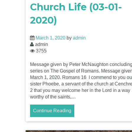
Church Life (03-01-
2020)
March 1, 2020
by
admin
admin
3755
Message given by Peter McNaughton concluding
series on The Gospel of Romans. Message give
March 1, 2020. Romans 16 I commend to you ou
sister Phoebe, a servant of the church at Cenchr
2 that you may welcome her in the Lord in a way
worthy of the saints,…
Continue Reading