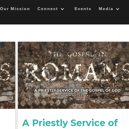
Our Mission
Connect
Events
Media
A Priestly Service of