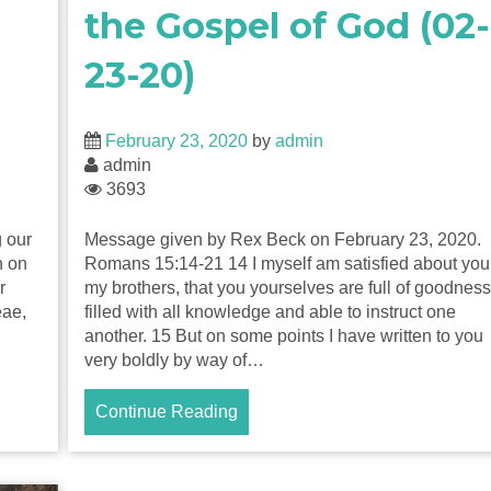
the Gospel of God (02-
23-20)
February 23, 2020
by
admin
admin
3693
 our
Message given by Rex Beck on February 23, 2020.
n on
Romans 15:14-21 14 I myself am satisfied about you
r
my brothers, that you yourselves are full of goodness
eae,
filled with all knowledge and able to instruct one
another. 15 But on some points I have written to you
very boldly by way of…
Continue Reading