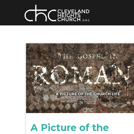
Skip
to
content
A Picture of the