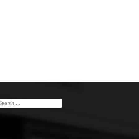
earch
or: