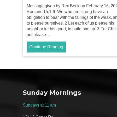
Message given by Rex Beck on February 16, 20
Romans 15:1-9 We who are strong have an
obligation to bear with the failings of the weak, a
to please ourselves. 2 Let each of us please his
neighbor for his good, to build him up. 3 For Chris
not please…
Continue Reading
Sunday Mornings
Sundays at 11 am