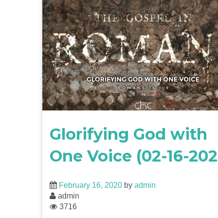
Glorifying God with
One Voice (02-16-202
February 16, 2020
by
admin
admin
3716